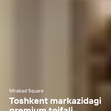
Mirabad Square
Toshkent markazidagi
premium toifali