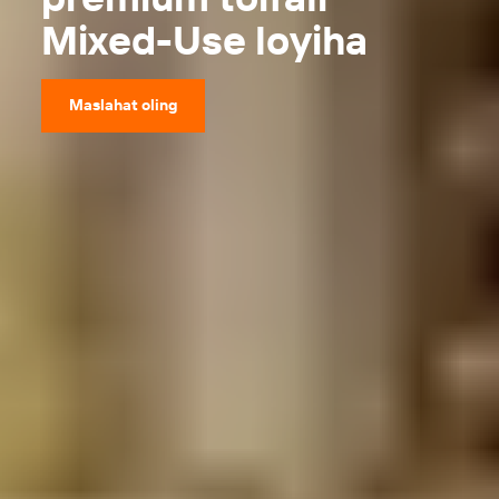
Mixed-Use loyiha
Maslahat oling